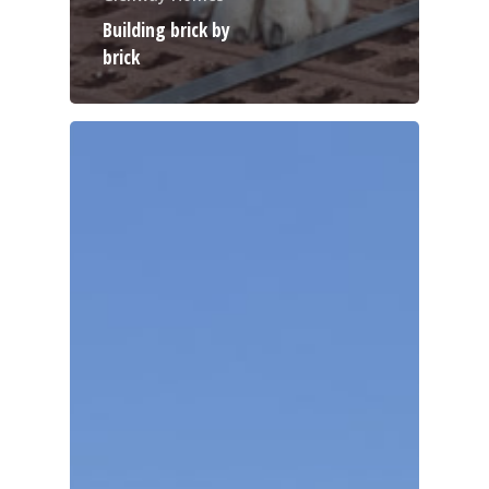
Building brick by
brick