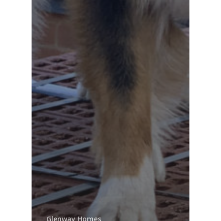
Glenway Homes