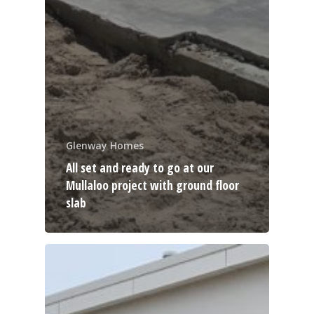
Glenway Homes
All set and ready to go at our
Mullaloo project with ground floor
slab