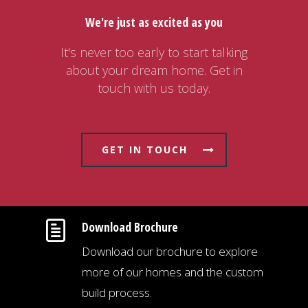
We're just as excited as you
It's never too early to start talking
about your dream home. Get in
touch with us today.
GET IN TOUCH
Download Brochure
Download our brochure to explore
more of our homes and the custom
build process.