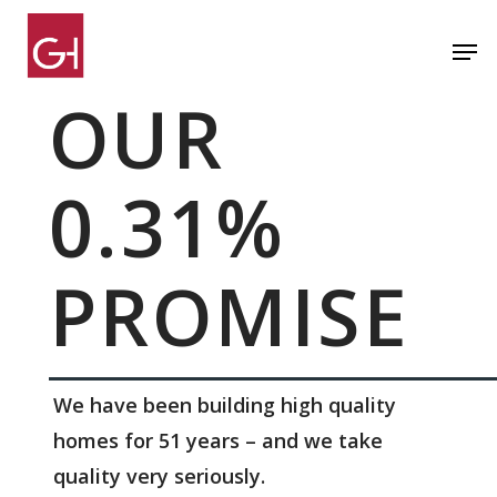
Skip
Men
to
Close
main
OUR
Menu
content
0.31%
PROMISE
We have been building high quality
homes for 51 years – and we take
quality very seriously.