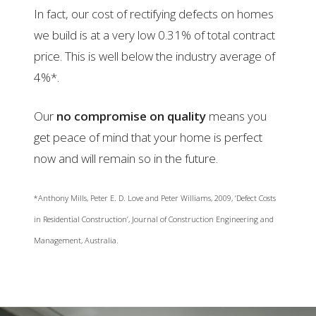
In fact, our cost of rectifying defects on homes
we build is at a very low 0.31% of total contract
price. This is well below the industry average of
4%*.
Our
no compromise on quality
means you
get peace of mind that your home is perfect
now and will remain so in the future.
*Anthony Mills, Peter E. D. Love and Peter Williams, 2009, ‘Defect Costs
in Residential Construction’, Journal of Construction Engineering and
Management, Australia.