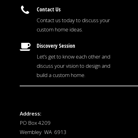
Contact Us
Contact us today to discuss your
custom home ideas.
Discovery Session
Let’s get to know each other and
discuss your vision to design and
build a custom home.
Address:
PO Box 4209
Wembley WA 6913