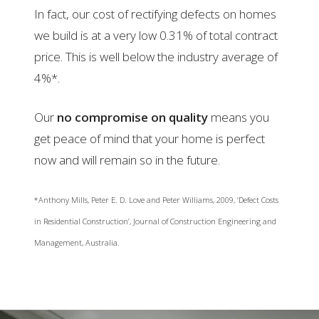
In fact, our cost of rectifying defects on homes
we build is at a very low 0.31% of total contract
price. This is well below the industry average of
4%*.
Our
no compromise on quality
means you
get peace of mind that your home is perfect
now and will remain so in the future.
*Anthony Mills, Peter E. D. Love and Peter Williams, 2009, ‘Defect Costs
in Residential Construction’, Journal of Construction Engineering and
Management, Australia.