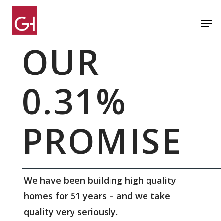
Skip
Men
to
Close
main
OUR
Menu
content
0.31%
PROMISE
We have been building high quality
homes for 51 years – and we take
quality very seriously.