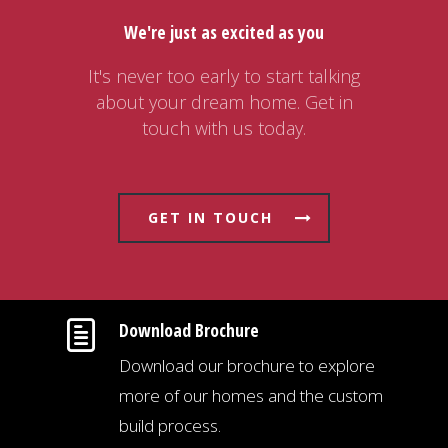
We're just as excited as you
It's never too early to start talking
about your dream home. Get in
touch with us today.
GET IN TOUCH
Download Brochure
Download our brochure to explore
more of our homes and the custom
build process.