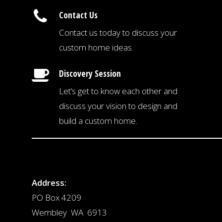
Contact Us
Contact us today to discuss your
custom home ideas.
Discovery Session
Let’s get to know each other and
discuss your vision to design and
build a custom home.
Address:
PO Box 4209
Wembley WA 6913